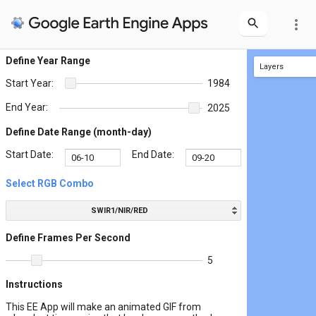
more_vert
Define Year Range
Layers
Start Year:
1984
Area Selection Tool
End Year:
2025
Define Date Range (month-day)
Start Date:
End Date:
Select RGB Combo
SWIR1/NIR/RED
Define Frames Per Second
5
Instructions
This EE App will make an animated GIF from
