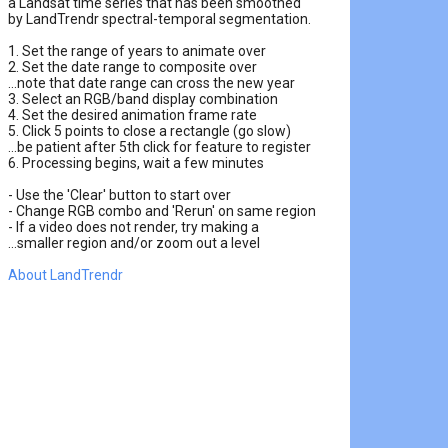
a Landsat time series that has been smoothed

by LandTrendr spectral-temporal segmentation.

1. Set the range of years to animate over

2. Set the date range to composite over

...note that date range can cross the new year

3. Select an RGB/band display combination

4. Set the desired animation frame rate

5. Click 5 points to close a rectangle (go slow)

...be patient after 5th click for feature to register

6. Processing begins, wait a few minutes

- Use the 'Clear' button to start over

- Change RGB combo and 'Rerun' on same region

- If a video does not render, try making a

About LandTrendr