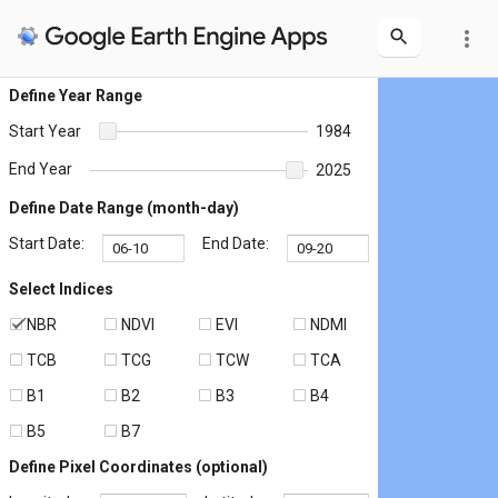
more_vert
Define Year Range
Start Year
1984
End Year
2025
Define Date Range (month-day)
Start Date:
End Date:
Select Indices
NBR
NDVI
EVI
NDMI
TCB
TCG
TCW
TCA
B1
B2
B3
B4
B5
B7
Define Pixel Coordinates (optional)