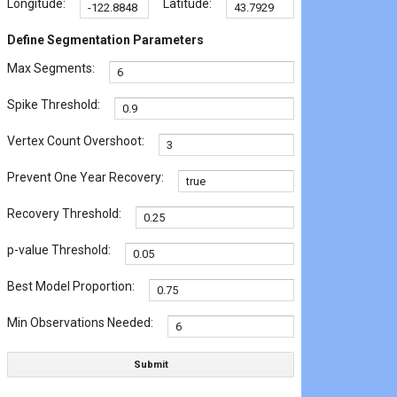
Longitude:
Latitude:
Define Segmentation Parameters
Max Segments:
Spike Threshold:
Vertex Count Overshoot:
Prevent One Year Recovery:
Recovery Threshold:
p-value Threshold:
Best Model Proportion:
Min Observations Needed:
Submit