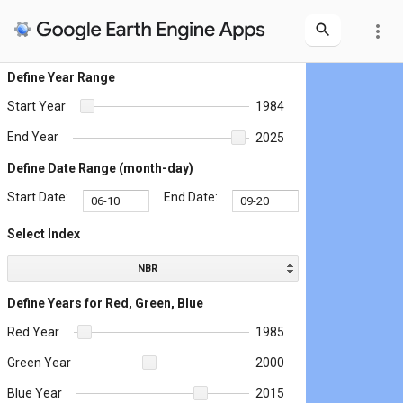
more_vert
Define Year Range
Start Year
1984
End Year
2025
Define Date Range (month-day)
Start Date:
End Date:
Select Index
NBR
Define Years for Red, Green, Blue
Red Year
1985
Green Year
2000
Blue Year
2015