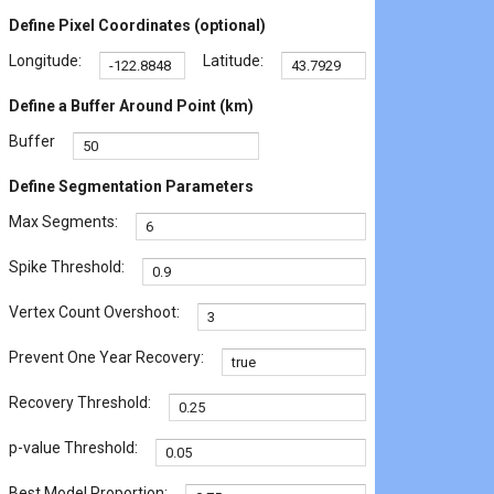
Define Pixel Coordinates (optional)
Longitude:
Latitude:
Define a Buffer Around Point (km)
Buffer
Define Segmentation Parameters
Max Segments:
Spike Threshold:
Vertex Count Overshoot:
Prevent One Year Recovery:
Recovery Threshold:
p-value Threshold:
Best Model Proportion: