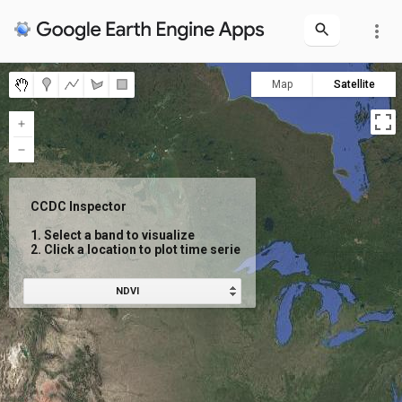
more_vert
Map
Satellite
CCDC Inspector

1. Select a band to visualize

2. Click a location to plot time series
NDVI