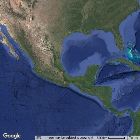
Image may be subject to copyright
Terms
500 km